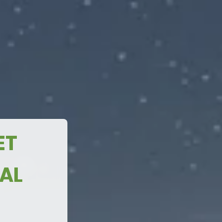
n
MAKING