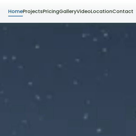
Home
Projects
Pricing
Gallery
Video
Location
Contact