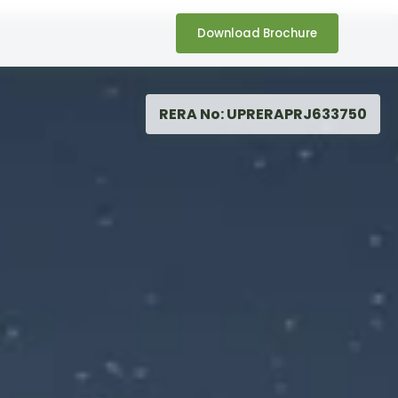
Download Brochure
RERA No: UPRERAPRJ633750