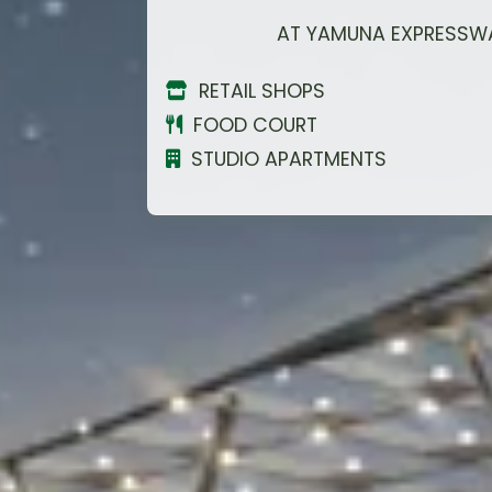
Upcoming Film City
RETAIL SHOPS
Asia's Largest 108 ft.
FOOD COURT
Krishna Statue Nearby
STUDIO APARTMENTS