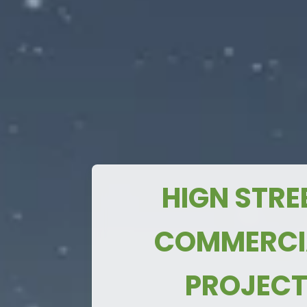
Payment Pla
Just 3 km
from
TURN EVERY MEAN INTO A MONEY-
Noida International Airport
Only 3 km
from the